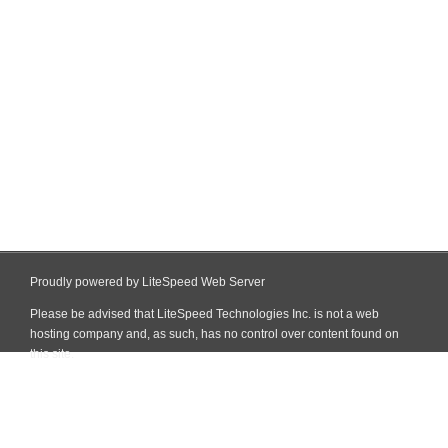
Proudly powered by LiteSpeed Web Server
Please be advised that LiteSpeed Technologies Inc. is not a web
hosting company and, as such, has no control over content found on
this site.